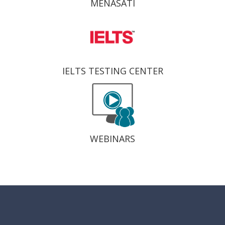
MENASATI
IELTS TESTING CENTER
WEBINARS