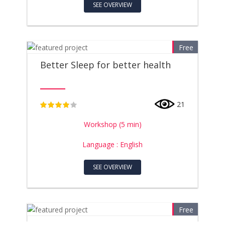
SEE OVERVIEW
Free
Better Sleep for better health
21
4
Workshop (5 min)
Language : English
SEE OVERVIEW
Free