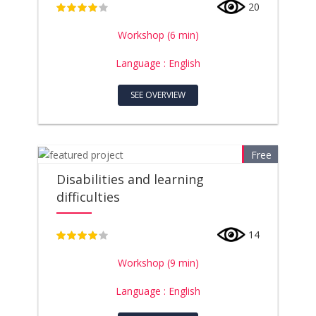
20
4
Workshop (6 min)
Language : English
SEE OVERVIEW
Free
Disabilities and learning
difficulties
14
4
Workshop (9 min)
Language : English