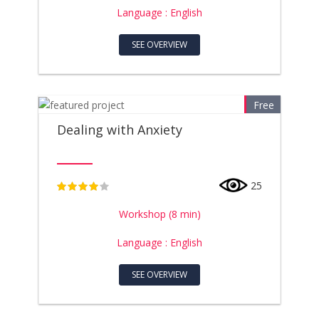
Language : English
SEE OVERVIEW
Free
Dealing with Anxiety
25
4
Workshop (8 min)
Language : English
SEE OVERVIEW