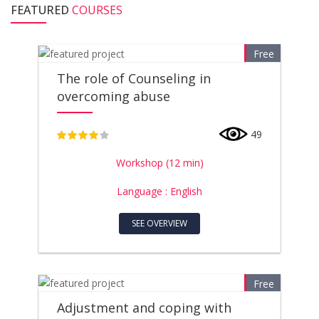
FEATURED
COURSES
Free
The role of Counseling in
overcoming abuse
49
4
Workshop (12 min)
Language : English
SEE OVERVIEW
Free
Adjustment and coping with