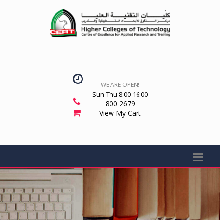
WE ARE OPEN!
Sun-Thu 8:00-16:00
800 2679
View My Cart