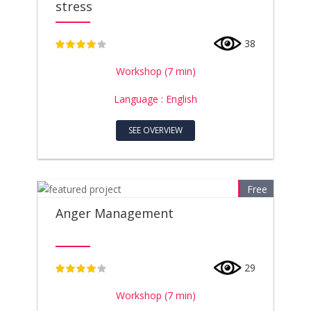
stress
38
4
Workshop (7 min)
Language : English
SEE OVERVIEW
Free
Anger Management
29
4
Workshop (7 min)