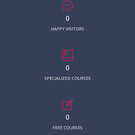
0
HAPPY VISITORS
0
SPECIALIZED COURSES
0
FREE COURSES