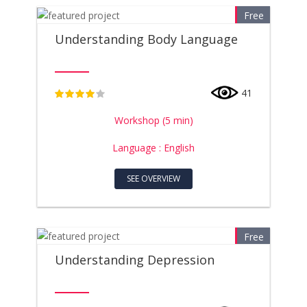
Free
Understanding Body Language
41
4
Workshop (5 min)
Language : English
SEE OVERVIEW
Free
Understanding Depression