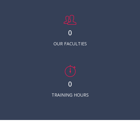
0
OUR FACULTIES
0
TRAINING HOURS