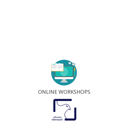
ONLINE WORKSHOPS