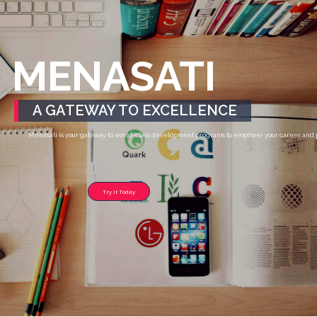
MENASATI
A GATEWAY TO EXCELLENCE
Menasati is your gateway to world-class development programs to empower your career and pr
Try it Today